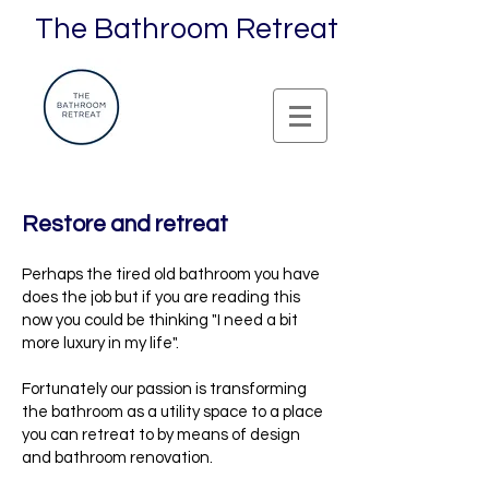
The Bathroom Retreat
Restore and retreat
Perhaps the tired old bathroom you have
does the job but if you are reading this
now you could be thinking "I need a bit
more luxury in my life".
Fortunately our passion is transforming
the bathroom as a utility space to a place
you can retreat to by means of design
and bathroom renovation.