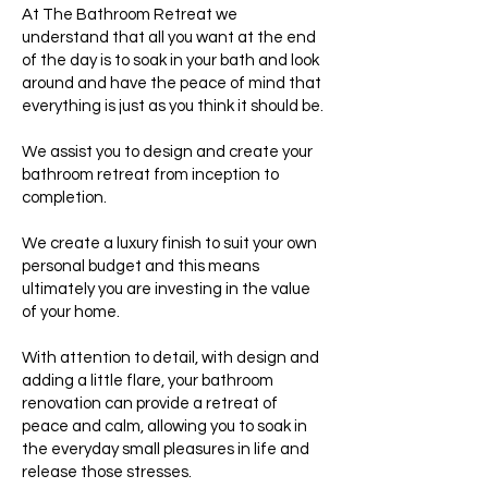
At The Bathroom Retreat we
understand that all you want at the end
of the day is to soak in your bath and look
around and have the peace of mind that
everything is just as you think it should be.
We assist you to design and create your
bathroom retreat from inception to
completion.
We create a luxury finish to suit your own
personal budget and this means
ultimately you are investing in the value
of your home.
With attention to detail, with design and
adding a little flare, your bathroom
renovation can provide a retreat of
peace and calm, allowing you to soak in
the everyday small pleasures in life and
release those stresses.